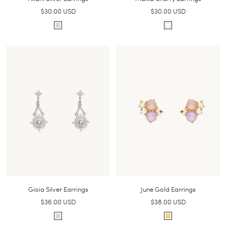
Sale
Sale
$30.00 USD
$30.00 USD
price
price
S
W
i
h
l
i
v
t
e
e
r
Gioia Silver Earrings
June Gold Earrings
Sale
Sale
$36.00 USD
$38.00 USD
price
price
S
G