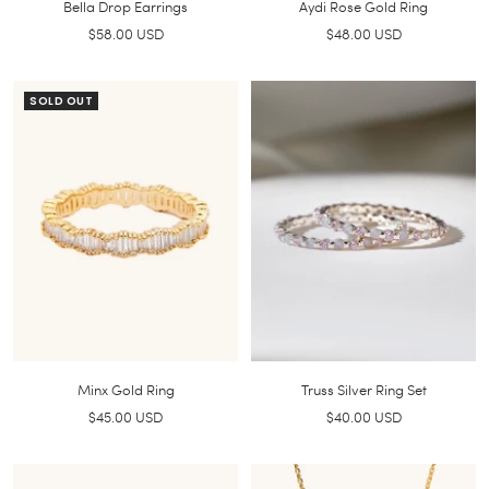
Bella Drop Earrings
Aydi Rose Gold Ring
Sale
Sale
$58.00 USD
$48.00 USD
price
price
SOLD OUT
Minx Gold Ring
Truss Silver Ring Set
Sale
Sale
$45.00 USD
$40.00 USD
price
price