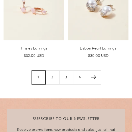
Tinsley Earrings
Lisbon Pearl Earrings
Sale
Sale
$32.00 USD
$30.00 USD
price
price
1
2
3
4
SUBSCRIBE TO OUR NEWSLETTER
Receive promotions, new products and sales. Just all that