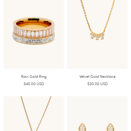
Ravi Gold Ring
Velvet Gold Necklace
Sale
Sale
$40.00 USD
$30.00 USD
price
price