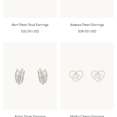
Abril Pearl Stud Earrings
Adessa Pearl Earrings
Sale
Sale
$32.00 USD
$39.00 USD
price
price
Ailani Silver Earrings
Malka Cherry Earrings