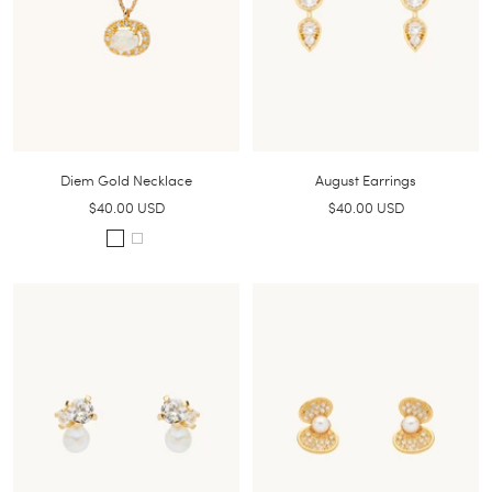
Diem Gold Necklace
August Earrings
Sale
Sale
$40.00 USD
$40.00 USD
price
price
S
W
m
h
o
i
k
t
e
e