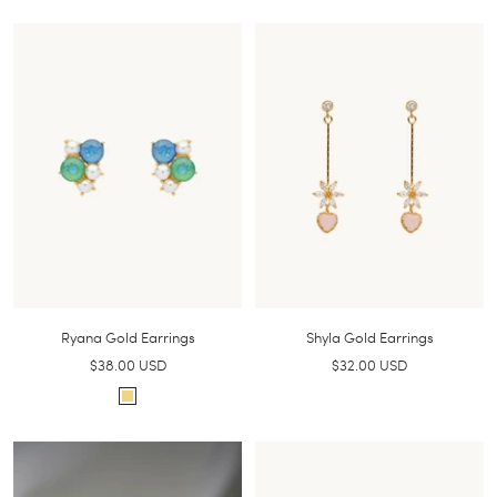
i
o
l
l
v
d
e
r
Ryana Gold Earrings
Shyla Gold Earrings
Sale
Sale
$38.00 USD
$32.00 USD
price
price
G
o
l
d