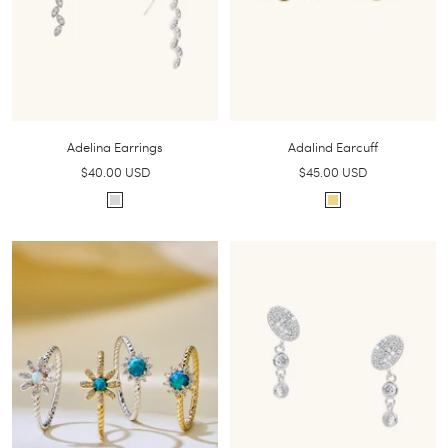
Adelina Earrings
Adalind Earcuff
Sale
Sale
$40.00 USD
$45.00 USD
price
price
S
G
i
o
l
l
v
d
e
r