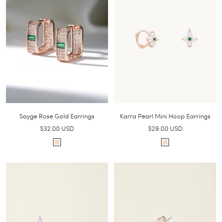
Sayge Rose Gold Earrings
Karra Pearl Mini Hoop Earrings
Sale
Sale
$32.00 USD
$29.00 USD
price
price
R
R
o
o
s
s
e
e
g
g
o
o
l
l
d
d