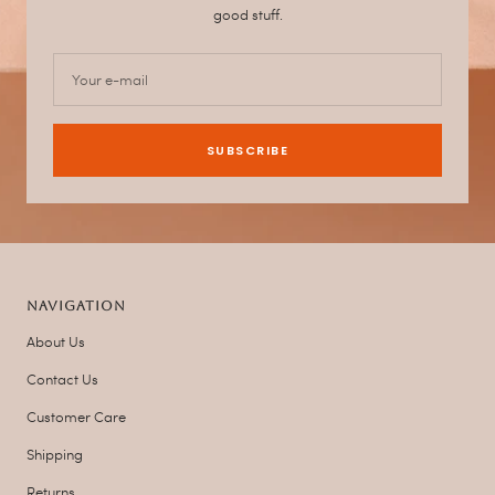
good stuff.
Your e-mail
SUBSCRIBE
NAVIGATION
About Us
Contact Us
Customer Care
Shipping
Returns