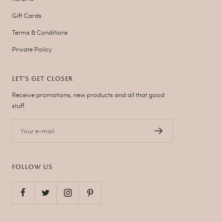
Gift Cards
Terms & Conditions
Private Policy
LET'S GET CLOSER
Receive promotions, new products and all that good
stuff.
Your e-mail
FOLLOW US